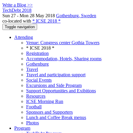
Write a Blog >>
TechDebt 2018
Sun 27 - Mon 28 May 2018
Gothenburg, Sweden
co-located with
* ICSE 2018 *
Toggle navigation
Attending
Venue: Congress center Gothia Towers
* ICSE 2018 *
Registration
Accommodation, Hotels, Sharing rooms
Gothenburg
Travel
Travel and participation support
Social Events
Excursions and Side Program
Support Opportunities and Exibitions
Resources
ICSE Morning Run
Football
Sponsors and Supporters
Lunch and Coffee Break menus
Photos
Program