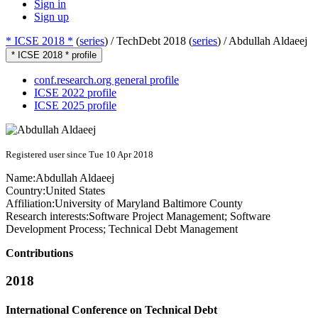
Sign in
Sign up
* ICSE 2018 *
(
series
) /
TechDebt 2018 (
series
) /
Abdullah Aldaeej
* ICSE 2018 * profile
conf.research.org general profile
ICSE 2022 profile
ICSE 2025 profile
Registered user since Tue 10 Apr 2018
Name:
Abdullah Aldaeej
Country:
United States
Affiliation:
University of Maryland Baltimore County
Research interests:
Software Project Management; Software
Development Process; Technical Debt Management
Contributions
2018
International Conference on Technical Debt