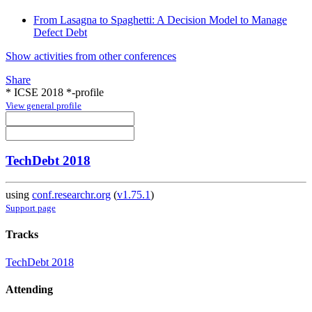
From Lasagna to Spaghetti: A Decision Model to Manage
Defect Debt
Show activities from other conferences
Share
* ICSE 2018 *-profile
View general profile
TechDebt 2018
using
conf.researchr.org
(
v1.75.1
)
Support page
Tracks
TechDebt 2018
Attending