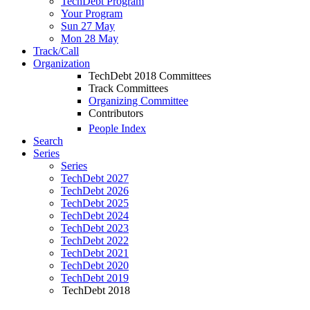
TechDebt Program
Your Program
Sun 27 May
Mon 28 May
Track/Call
Organization
TechDebt 2018 Committees
Track Committees
Organizing Committee
Contributors
People Index
Search
Series
Series
TechDebt 2027
TechDebt 2026
TechDebt 2025
TechDebt 2024
TechDebt 2023
TechDebt 2022
TechDebt 2021
TechDebt 2020
TechDebt 2019
TechDebt 2018