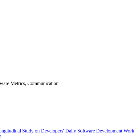
tware Metrics, Communication
Longitudinal Study on Developers' Daily Software Development Work
)