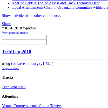
AnaConDebt: A Tool to Assess and Track Technical Debt
Local Arrangements Chair in Organizing Committee within th
Show activities from other conferences
Share
* ICSE 2018 *-profile
View general profile
TechDebt 2018
using
conf.researchr.org
(
v1.75.1
)
Support page
Tracks
TechDebt 2018
Attending
Venue: Congress center Gothia Towers