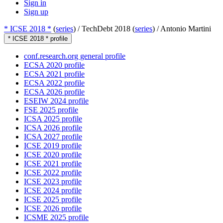
Sign in
Sign up
* ICSE 2018 *
(
series
) /
TechDebt 2018 (
series
) /
Antonio Martini
* ICSE 2018 * profile
conf.research.org general profile
ECSA 2020 profile
ECSA 2021 profile
ECSA 2022 profile
ECSA 2026 profile
ESEIW 2024 profile
FSE 2025 profile
ICSA 2025 profile
ICSA 2026 profile
ICSA 2027 profile
ICSE 2019 profile
ICSE 2020 profile
ICSE 2021 profile
ICSE 2022 profile
ICSE 2023 profile
ICSE 2024 profile
ICSE 2025 profile
ICSE 2026 profile
ICSME 2025 profile