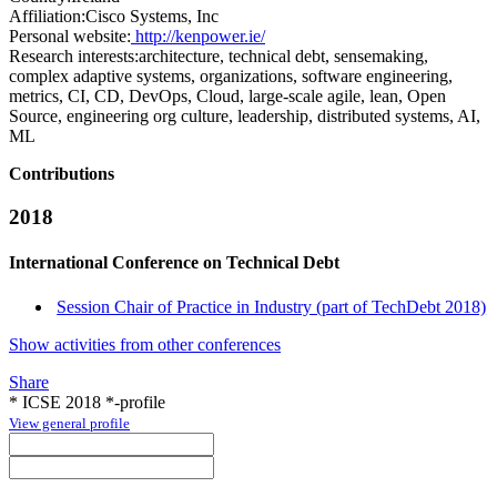
Affiliation:
Cisco Systems, Inc
Personal website:
http://kenpower.ie/
Research interests:
architecture, technical debt, sensemaking,
complex adaptive systems, organizations, software engineering,
metrics, CI, CD, DevOps, Cloud, large-scale agile, lean, Open
Source, engineering org culture, leadership, distributed systems, AI,
ML
Contributions
2018
International Conference on Technical Debt
Session Chair of Practice in Industry (part of TechDebt 2018)
Show activities from other conferences
Share
* ICSE 2018 *-profile
View general profile