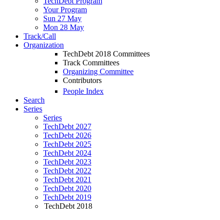
TechDebt Program
Your Program
Sun 27 May
Mon 28 May
Track/Call
Organization
TechDebt 2018 Committees
Track Committees
Organizing Committee
Contributors
People Index
Search
Series
Series
TechDebt 2027
TechDebt 2026
TechDebt 2025
TechDebt 2024
TechDebt 2023
TechDebt 2022
TechDebt 2021
TechDebt 2020
TechDebt 2019
TechDebt 2018