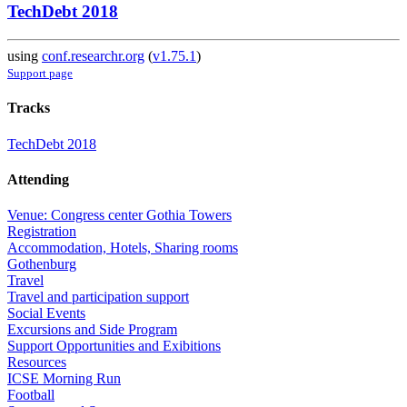
TechDebt 2018
using
conf.researchr.org
(
v1.75.1
)
Support page
Tracks
TechDebt 2018
Attending
Venue: Congress center Gothia Towers
Registration
Accommodation, Hotels, Sharing rooms
Gothenburg
Travel
Travel and participation support
Social Events
Excursions and Side Program
Support Opportunities and Exibitions
Resources
ICSE Morning Run
Football