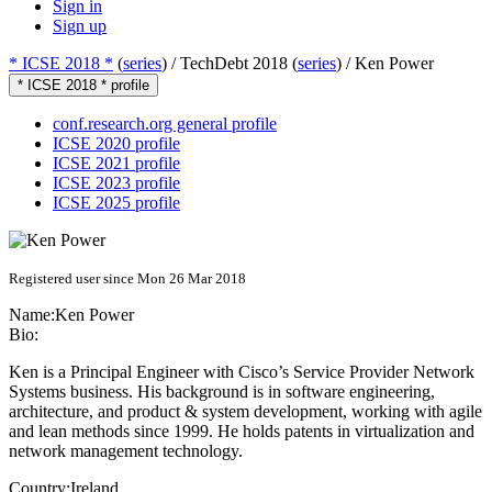
Sign in
Sign up
* ICSE 2018 *
(
series
) /
TechDebt 2018 (
series
) /
Ken Power
* ICSE 2018 * profile
conf.research.org general profile
ICSE 2020 profile
ICSE 2021 profile
ICSE 2023 profile
ICSE 2025 profile
Registered user since Mon 26 Mar 2018
Name:
Ken Power
Bio:
Ken is a Principal Engineer with Cisco’s Service Provider Network
Systems business. His background is in software engineering,
architecture, and product & system development, working with agile
and lean methods since 1999. He holds patents in virtualization and
network management technology.
Country:
Ireland