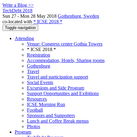
Write a Blog >>
TechDebt 2018
Sun 27 - Mon 28 May 2018
Gothenburg, Sweden
co-located with
* ICSE 2018 *
Toggle navigation
Attending
Venue: Congress center Gothia Towers
* ICSE 2018 *
Registration
Accommodation, Hotels, Sharing rooms
Gothenburg
Travel
Travel and participation support
Social Events
Excursions and Side Program
Support Opportunities and Exibitions
Resources
ICSE Morning Run
Football
Sponsors and Supporters
Lunch and Coffee Break menus
Photos
Program