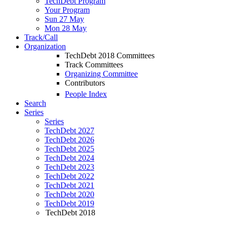
TechDebt Program
Your Program
Sun 27 May
Mon 28 May
Track/Call
Organization
TechDebt 2018 Committees
Track Committees
Organizing Committee
Contributors
People Index
Search
Series
Series
TechDebt 2027
TechDebt 2026
TechDebt 2025
TechDebt 2024
TechDebt 2023
TechDebt 2022
TechDebt 2021
TechDebt 2020
TechDebt 2019
TechDebt 2018