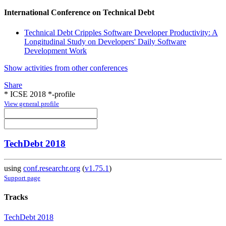
International Conference on Technical Debt
Technical Debt Cripples Software Developer Productivity: A
Longitudinal Study on Developers' Daily Software
Development Work
Show activities from other conferences
Share
* ICSE 2018 *-profile
View general profile
TechDebt 2018
using
conf.researchr.org
(
v1.75.1
)
Support page
Tracks
TechDebt 2018