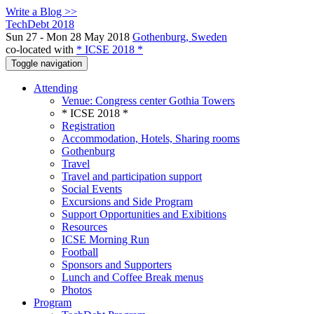
Write a Blog >>
TechDebt 2018
Sun 27 - Mon 28 May 2018
Gothenburg, Sweden
co-located with
* ICSE 2018 *
Toggle navigation
Attending
Venue: Congress center Gothia Towers
* ICSE 2018 *
Registration
Accommodation, Hotels, Sharing rooms
Gothenburg
Travel
Travel and participation support
Social Events
Excursions and Side Program
Support Opportunities and Exibitions
Resources
ICSE Morning Run
Football
Sponsors and Supporters
Lunch and Coffee Break menus
Photos
Program