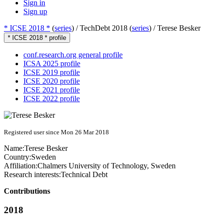
Sign in
Sign up
* ICSE 2018 *
(
series
) /
TechDebt 2018 (
series
) /
Terese Besker
* ICSE 2018 * profile
conf.research.org general profile
ICSA 2025 profile
ICSE 2019 profile
ICSE 2020 profile
ICSE 2021 profile
ICSE 2022 profile
Registered user since Mon 26 Mar 2018
Name:
Terese Besker
Country:
Sweden
Affiliation:
Chalmers University of Technology, Sweden
Research interests:
Technical Debt
Contributions
2018