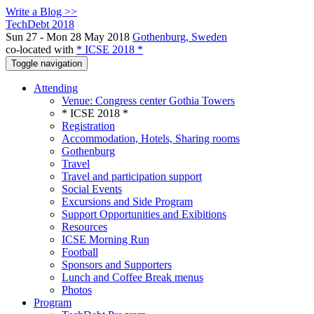
Write a Blog >>
TechDebt 2018
Sun 27 - Mon 28 May 2018
Gothenburg, Sweden
co-located with
* ICSE 2018 *
Toggle navigation
Attending
Venue: Congress center Gothia Towers
* ICSE 2018 *
Registration
Accommodation, Hotels, Sharing rooms
Gothenburg
Travel
Travel and participation support
Social Events
Excursions and Side Program
Support Opportunities and Exibitions
Resources
ICSE Morning Run
Football
Sponsors and Supporters
Lunch and Coffee Break menus
Photos
Program