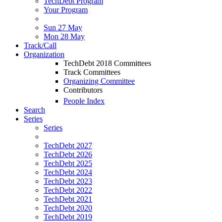
TechDebt Program
Your Program
Sun 27 May
Mon 28 May
Track/Call
Organization
TechDebt 2018 Committees
Track Committees
Organizing Committee
Contributors
People Index
Search
Series
Series
TechDebt 2027
TechDebt 2026
TechDebt 2025
TechDebt 2024
TechDebt 2023
TechDebt 2022
TechDebt 2021
TechDebt 2020
TechDebt 2019