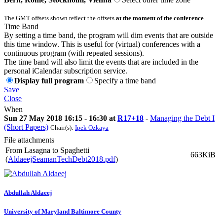
The GMT offsets shown reflect the offsets
at the moment of the conference
.
Time Band
By setting a time band, the program will dim events that are outside
this time window. This is useful for (virtual) conferences with a
continuous program (with repeated sessions).
The time band will also limit the events that are included in the
personal iCalendar subscription service.
Display full program
Specify a time band
Save
Close
When
Sun 27 May 2018 16:15 - 16:30 at
R17+18
-
Managing the Debt I
(Short Papers)
Chair(s):
Ipek Ozkaya
File attachments
From Lasagna to Spaghetti
663KiB
(
AldaeejSeamanTechDebt2018.pdf
)
Abdullah Aldaeej
University of Maryland Baltimore County