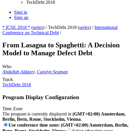
TechDebt 2018
Sign in
Sign up
* ICSE 2018 *
(
series
) /
TechDebt 2018 (
series
) /
International
Conference on Technical Debt
/
From Lasagna to Spaghetti: A Decision
Model to Manage Defect Debt
Who
Abdullah Aldaeej
,
Carolyn Seaman
Track
TechDebt 2018
Program Display Configuration
Time Zone
The program is currently displayed in
(GMT+02:00) Amsterdam,
Berlin, Bern, Rome, Stockholm, Vienna
.
Use conference time zone: (GMT+02:00) Amsterdam, Berlin,
Bern, Rome, Stockholm, Vienna
Select other time zone