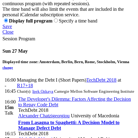
continuous program (with repeated sessions).
The time band will also limit the events that are included in the
personal iCalendar subscription service.
Display full program
Specify a time band
Save
Close
Session Program
Sun 27 May
Displayed time zone:
Amsterdam, Berlin, Bern, Rome, Stockholm, Vienna
change
16:00
Managing the Debt I (Short Papers)
TechDebt 2018
at
-
R17+18
16:45
Chair(s):
Ipek Ozkaya
Carnegie Mellon Software Engineering Institute
The Developer's Dilemma: Factors Affecting the Decision
16:00
to Repay Code Debt
15m
TechDebt 2018
Talk
Alexander Chatzigeorgiou
University of Macedonia
From Lasagna to Spaghetti: A Decision Model to
Manage Defect Debt
16:15
TechDebt 2018