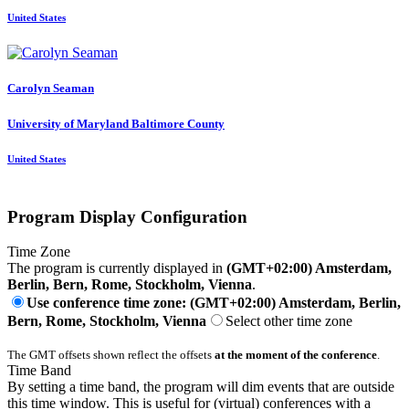
United States
Carolyn Seaman
University of Maryland Baltimore County
United States
Program Display Configuration
Time Zone
The program is currently displayed in
(GMT+02:00) Amsterdam,
Berlin, Bern, Rome, Stockholm, Vienna
.
Use conference time zone: (GMT+02:00) Amsterdam, Berlin,
Bern, Rome, Stockholm, Vienna
Select other time zone
The GMT offsets shown reflect the offsets
at the moment of the conference
.
Time Band
By setting a time band, the program will dim events that are outside
this time window. This is useful for (virtual) conferences with a