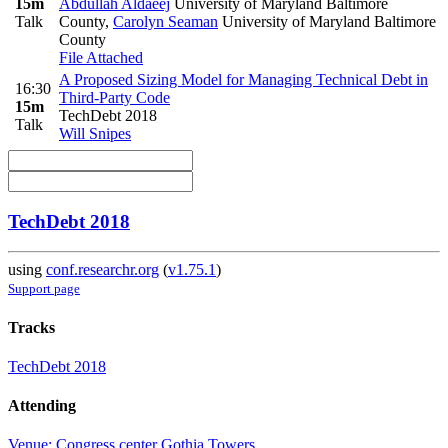
15m
Abdullah Aldaeej
University of Maryland Baltimore
Talk
County
,
Carolyn Seaman
University of Maryland Baltimore
County
File Attached
A Proposed Sizing Model for Managing Technical Debt in
16:30
Third-Party Code
15m
TechDebt 2018
Talk
Will Snipes
TechDebt 2018
using
conf.researchr.org
(
v1.75.1
)
Support page
Tracks
TechDebt 2018
Attending
Venue: Congress center Gothia Towers