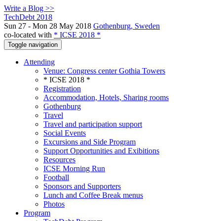
Write a Blog >>
TechDebt 2018
Sun 27 - Mon 28 May 2018
Gothenburg, Sweden
co-located with
* ICSE 2018 *
Toggle navigation
Attending
Venue: Congress center Gothia Towers
* ICSE 2018 *
Registration
Accommodation, Hotels, Sharing rooms
Gothenburg
Travel
Travel and participation support
Social Events
Excursions and Side Program
Support Opportunities and Exibitions
Resources
ICSE Morning Run
Football
Sponsors and Supporters
Lunch and Coffee Break menus
Photos
Program