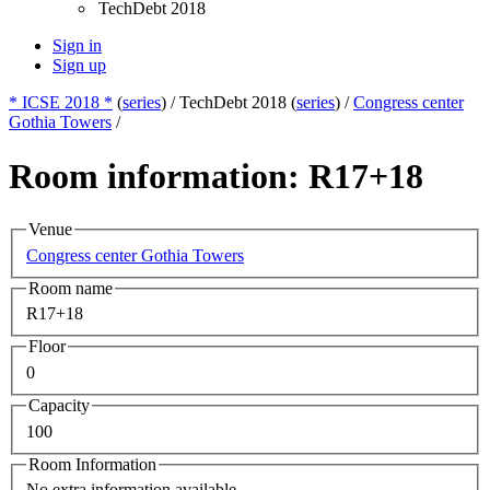
TechDebt 2018
Sign in
Sign up
* ICSE 2018 *
(
series
) /
TechDebt 2018 (
series
) /
Congress center
Gothia Towers
/
Room information: R17+18
Venue
Congress center Gothia Towers
Room name
R17+18
Floor
0
Capacity
100
Room Information
No extra information available