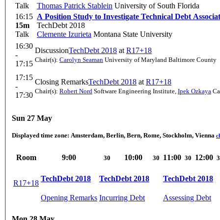
Talk
Thomas Patrick Stablein
University of South Florida
16:15
A Position Study to Investigate Technical Debt Associ
15m
TechDebt 2018
Talk
Clemente Izurieta
Montana State University
16:30
Discussion
TechDebt 2018
at
R17+18
-
Chair(s):
Carolyn Seaman
University of Maryland Baltimore County
17:15
17:15
Closing Remarks
TechDebt 2018
at
R17+18
-
Chair(s):
Robert Nord
Software Engineering Institute
,
Ipek Ozkaya
Car
17:30
Sun 27 May
Displayed time zone:
Amsterdam, Berlin, Bern, Rome, Stockholm, Vienna
c
Room
9:00
10:00
11:00
12:00
30
30
30
3
TechDebt 2018
TechDebt 2018
TechDebt 2018
R17+18
Opening Remarks
Incurring Debt
Assessing Debt
Mon 28 May