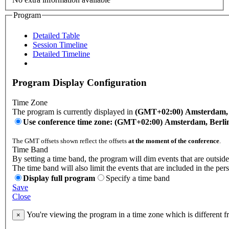
Program
Detailed Table
Session Timeline
Detailed Timeline
Program Display Configuration
Time Zone
The program is currently displayed in
(GMT+02:00) Amsterdam, B
Use conference time zone: (GMT+02:00) Amsterdam, Berli
The GMT offsets shown reflect the offsets
at the moment of the conference
.
Time Band
By setting a time band, the program will dim events that are outside
The time band will also limit the events that are included in the per
Display full program
Specify a time band
Save
Close
You're viewing the program in a time zone which is different 
×