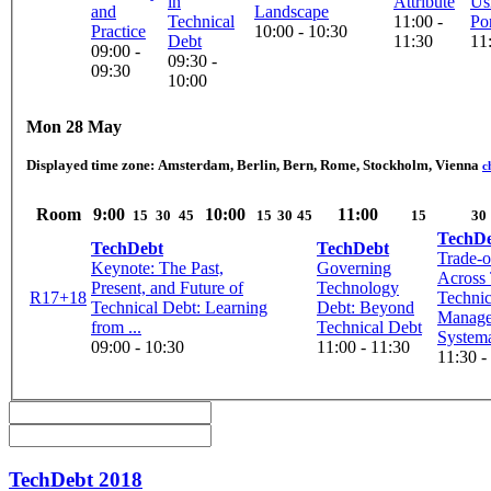
in
Attribute
Us
and
Landscape
Technical
11:00 -
Por
Practice
10:00 - 10:30
Debt
11:30
11
09:00 -
09:30 -
09:30
10:00
Mon 28 May
Displayed time zone:
Amsterdam, Berlin, Bern, Rome, Stockholm, Vienna
c
Room
9:00
10:00
11:00
15
30
45
15
30
45
15
30
TechD
TechDebt
TechDebt
Trade-o
Keynote: The Past,
Governing
Across 
Present, and Future of
Technology
R17+18
Technic
Technical Debt: Learning
Debt: Beyond
Manage
from ...
Technical Debt
Systema
09:00 - 10:30
11:00 - 11:30
11:30 -
TechDebt 2018