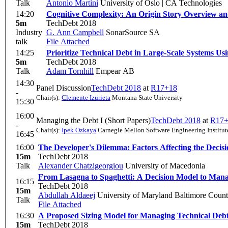
Talk
Antonio Martini
University of Oslo | CA Technologies
14:20
Cognitive Complexity: An Origin Story Overview an
5m
TechDebt 2018
Industry
G. Ann Campbell
SonarSource SA
talk
File Attached
14:25
Prioritize Technical Debt in Large-Scale Systems U
5m
TechDebt 2018
Talk
Adam Tornhill
Empear AB
14:30
Panel Discussion
TechDebt 2018
at
R17+18
-
Chair(s):
Clemente Izurieta
Montana State University
15:30
16:00
Managing the Debt I (Short Papers)
TechDebt 2018
at
R17+
-
Chair(s):
Ipek Ozkaya
Carnegie Mellon Software Engineering Institut
16:45
16:00
The Developer's Dilemma: Factors Affecting the Decis
15m
TechDebt 2018
Talk
Alexander Chatzigeorgiou
University of Macedonia
From Lasagna to Spaghetti: A Decision Model to Mana
16:15
TechDebt 2018
15m
Abdullah Aldaeej
University of Maryland Baltimore Coun
Talk
File Attached
16:30
A Proposed Sizing Model for Managing Technical Debt
15m
TechDebt 2018