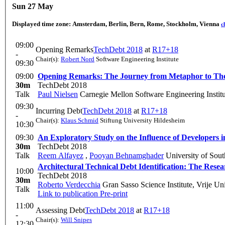
Sun 27 May
Displayed time zone:
Amsterdam, Berlin, Bern, Rome, Stockholm, Vienna
c
09:00
Opening Remarks
TechDebt 2018
at
R17+18
-
Chair(s):
Robert Nord
Software Engineering Institute
09:30
09:00
Opening Remarks: The Journey from Metaphor to The
30m
TechDebt 2018
Talk
Paul Nielsen
Carnegie Mellon Software Engineering Institu
09:30
Incurring Debt
TechDebt 2018
at
R17+18
-
Chair(s):
Klaus Schmid
Stiftung University Hildesheim
10:30
09:30
An Exploratory Study on the Influence of Developers i
30m
TechDebt 2018
Talk
Reem Alfayez
,
Pooyan Behnamghader
University of Sout
Architectural Technical Debt Identification: The Res
10:00
TechDebt 2018
30m
Roberto Verdecchia
Gran Sasso Science Institute, Vrije Un
Talk
Link to publication
Pre-print
11:00
Assessing Debt
TechDebt 2018
at
R17+18
-
Chair(s):
Will Snipes
12:30