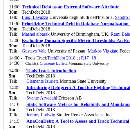
11:00
Technical Debt as an External Software Attribute
30m
TechDebt 2018
Talk
Luigi Lavazza
Università degli Studi dell'Insubria
,
Sandro 
11:30
Prioritizing Technical Debt in Database Normalization
30m
TechDebt 2018
Talk
Mashel albarak
University of Birmingham, UK
,
Rami Bah
12:00
Evaluating Domain-Specific Metric Thresholds: An Em
30m
TechDebt 2018
Talk
Gustavo Vale
University of Passau
,
Markos Viggiato
Federa
14:00 -
Tools Track
TechDebt 2018
at
R17+18
14:30
Chair(s):
Clemente Izurieta
Montana State University
14:00
Tools Track Introduction
5m
TechDebt 2018
Talk
Clemente Izurieta
Montana State University
14:05
Introducing Debtgrep: A Tool for Fighting Technical
5m
TechDebt 2018
Talk
Svante Arvedahl
Ericsson AB
14:10
Static Software Metrics for Reliability and Maintaina
5m
TechDebt 2018
Talk
Jeremy Ludwig
Stottler Henke Associates, Inc.
14:15
AnaConDebt: A Tool to Assess and Track Technical
5m
TechDebt 2018