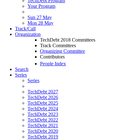
TechDebt Program
Your Program
Sun 27 May
Mon 28 May
Track/Call
Organization
TechDebt 2018 Committees
Track Committees
Organizing Committee
Contributors
People Index
Search
Series
Series
TechDebt 2027
TechDebt 2026
TechDebt 2025
TechDebt 2024
TechDebt 2023
TechDebt 2022
TechDebt 2021
TechDebt 2020
TechDebt 2019