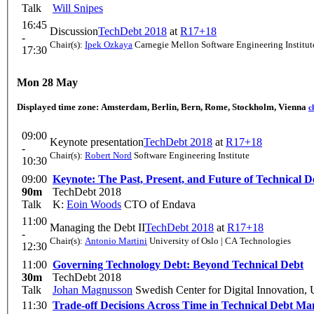
Talk
Will Snipes
16:45
Discussion
TechDebt 2018
at
R17+18
-
Chair(s):
Ipek Ozkaya
Carnegie Mellon Software Engineering Institut
17:30
Mon 28 May
Displayed time zone:
Amsterdam, Berlin, Bern, Rome, Stockholm, Vienna
c
09:00
Keynote presentation
TechDebt 2018
at
R17+18
-
Chair(s):
Robert Nord
Software Engineering Institute
10:30
09:00
Keynote: The Past, Present, and Future of Technical D
90m
TechDebt 2018
Talk
K:
Eoin Woods
CTO of Endava
11:00
Managing the Debt II
TechDebt 2018
at
R17+18
-
Chair(s):
Antonio Martini
University of Oslo | CA Technologies
12:30
11:00
Governing Technology Debt: Beyond Technical Debt
30m
TechDebt 2018
Talk
Johan Magnusson
Swedish Center for Digital Innovation, 
11:30
Trade-off Decisions Across Time in Technical Debt M