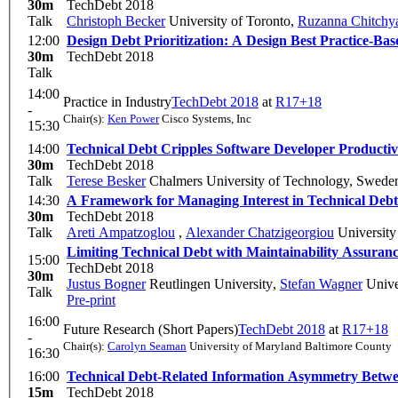
30m
TechDebt 2018
Talk
Christoph Becker
University of Toronto
,
Ruzanna Chitchy
12:00
Design Debt Prioritization: A Design Best Practice-B
30m
TechDebt 2018
Talk
14:00
Practice in Industry
TechDebt 2018
at
R17+18
-
Chair(s):
Ken Power
Cisco Systems, Inc
15:30
14:00
Technical Debt Cripples Software Developer Producti
30m
TechDebt 2018
Talk
Terese Besker
Chalmers University of Technology, Swede
14:30
A Framework for Managing Interest in Technical Debt:
30m
TechDebt 2018
Talk
Areti Ampatzoglou
,
Alexander Chatzigeorgiou
University
Limiting Technical Debt with Maintainability Assuran
15:00
TechDebt 2018
30m
Justus Bogner
Reutlingen University
,
Stefan Wagner
Univer
Talk
Pre-print
16:00
Future Research (Short Papers)
TechDebt 2018
at
R17+18
-
Chair(s):
Carolyn Seaman
University of Maryland Baltimore County
16:30
16:00
Technical Debt-Related Information Asymmetry Betwe
15m
TechDebt 2018