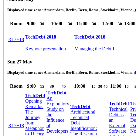
Displayed time zone:
Amsterdam, Berlin, Bern, Rome, Stockholm, Vienna
c
Room
9:00
10:00
11:00
12:00
13:00
30
30
30
30
TechDebt 2018
TechDebt 2018
R17+18
Keynote presentation
Managing the Debt II
Sun 27 May
Displayed time zone:
Amsterdam, Berlin, Bern, Rome, Stockholm, Vienna
c
Room
9:00
10:00
11:00
15
30
45
15
30
45
15
TechDebt
TechDebt
An
Opening
Exploratory
TechDebt
Te
Remarks:
TechDebt
Study on
Technical
Pri
The
Architectural
the
Debt as
Te
Journey
Technical
Influence
an
De
from
Debt
R17+18
of
External
Da
Metaphor
Identification:
Developers
Software
No
to Theory
The Research