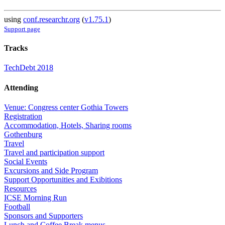
using
conf.researchr.org
(
v1.75.1
)
Support page
Tracks
TechDebt 2018
Attending
Venue: Congress center Gothia Towers
Registration
Accommodation, Hotels, Sharing rooms
Gothenburg
Travel
Travel and participation support
Social Events
Excursions and Side Program
Support Opportunities and Exibitions
Resources
ICSE Morning Run
Football
Sponsors and Supporters
Lunch and Coffee Break menus