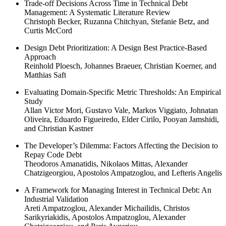
Trade-off Decisions Across Time in Technical Debt
Management: A Systematic Literature Review
Christoph Becker, Ruzanna Chitchyan, Stefanie Betz, and
Curtis McCord
Design Debt Prioritization: A Design Best Practice-Based
Approach
Reinhold Ploesch, Johannes Braeuer, Christian Koerner, and
Matthias Saft
Evaluating Domain-Specific Metric Thresholds: An Empirical
Study
Allan Victor Mori, Gustavo Vale, Markos Viggiato, Johnatan
Oliveira, Eduardo Figueiredo, Elder Cirilo, Pooyan Jamshidi,
and Christian Kastner
The Developer’s Dilemma: Factors Affecting the Decision to
Repay Code Debt
Theodoros Amanatidis, Nikolaos Mittas, Alexander
Chatzigeorgiou, Apostolos Ampatzoglou, and Lefteris Angelis
A Framework for Managing Interest in Technical Debt: An
Industrial Validation
Areti Ampatzoglou, Alexander Michailidis, Christos
Sarikyriakidis, Apostolos Ampatzoglou, Alexander