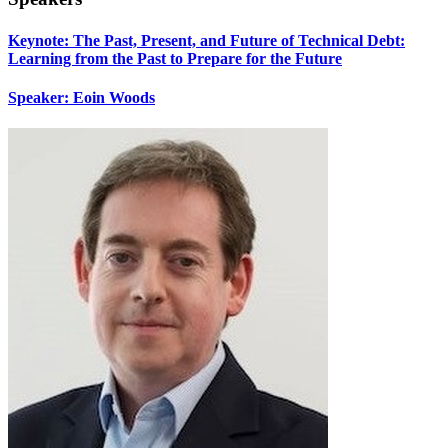
Keynote: The Past, Present, and Future of Technical Debt:
Learning from the Past to Prepare for the Future
Speaker: Eoin Woods