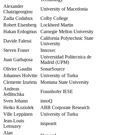
Alexander
University of Macedonia
Chatzigeorgiou
Zadia Codabux
Colby College
Robert Eisenberg
Lockheed Martin
Hakan Erdogmus
Carnegie Mellon University
California Polytechnic State
Davide Falessi
University
Steven Fraser
Innoxec
Universidad Politecnica de
Juan Garbajosa
Madrid (UPM)
Olivier Gaudin
SonarSource
Johannes Holvitie
University of Turku
Clemente Izurieta
Montana State University
Andreas
Fraunhofer IESE
Jedlitschka
Sven Johann
innoQ
Heiko Koziolek
ABB Corporate Research
Ville Leppänen
University of Turku
Jean-Louis
inspearit
Letouzey
Alan