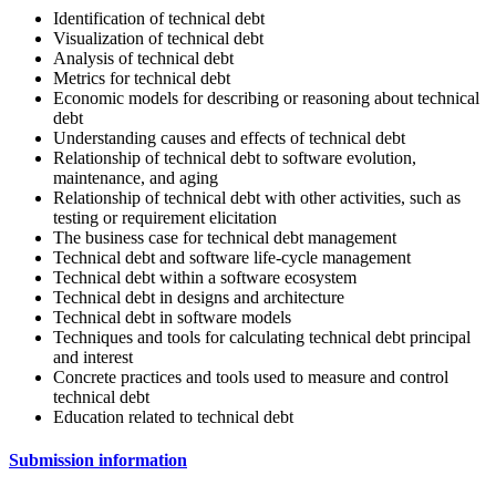
Identification of technical debt
Visualization of technical debt
Analysis of technical debt
Metrics for technical debt
Economic models for describing or reasoning about technical
debt
Understanding causes and effects of technical debt
Relationship of technical debt to software evolution,
maintenance, and aging
Relationship of technical debt with other activities, such as
testing or requirement elicitation
The business case for technical debt management
Technical debt and software life-cycle management
Technical debt within a software ecosystem
Technical debt in designs and architecture
Technical debt in software models
Techniques and tools for calculating technical debt principal
and interest
Concrete practices and tools used to measure and control
technical debt
Education related to technical debt
Submission information