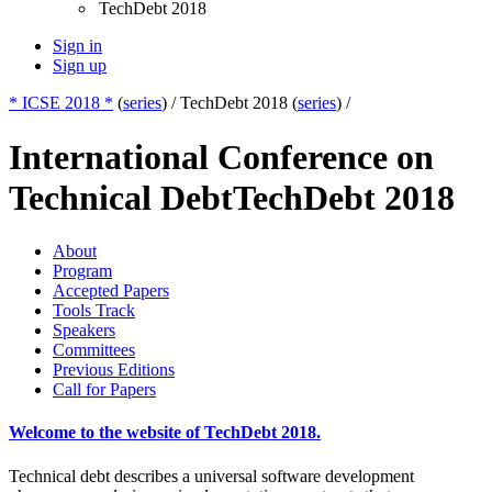
TechDebt 2018
Sign in
Sign up
* ICSE 2018 *
(
series
) /
TechDebt 2018 (
series
) /
International Conference on
Technical Debt
TechDebt 2018
About
Program
Accepted Papers
Tools Track
Speakers
Committees
Previous Editions
Call for Papers
Welcome to the website of TechDebt 2018.
Technical debt describes a universal software development