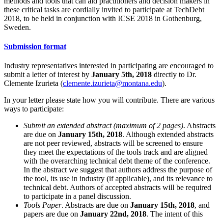
methods and tools that can aid practitioners and decision makers in
these critical tasks are cordially invited to participate at TechDebt
2018, to be held in conjunction with ICSE 2018 in Gothenburg,
Sweden.
Submission format
Industry representatives interested in participating are encouraged to
submit a letter of interest by
January 5th, 2018
directly to Dr.
Clemente Izurieta (
clemente.izurieta@montana.edu
).
In your letter please state how you will contribute. There are various
ways to participate:
Submit an extended abstract (maximum of 2 pages)
. Abstracts
are due on
January 15th, 2018
. Although extended abstracts
are not peer reviewed, abstracts will be screened to ensure
they meet the expectations of the tools track and are aligned
with the overarching technical debt theme of the conference.
In the abstract we suggest that authors address the purpose of
the tool, its use in industry (if applicable), and its relevance to
technical debt. Authors of accepted abstracts will be required
to participate in a panel discussion.
Tools Paper
. Abstracts are due on
January 15th, 2018
, and
papers are due on
January 22nd, 2018
. The intent of this