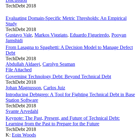
Discussion
TechDebt 2018
Evaluating Domain-Specific Metric Thresholds: An Empirical
Study
TechDebt 2018
Gustavo Vale
,
Markos Viggiato
,
Eduardo Figueiredo
,
Pooyan
Jamshidi
From Lasagna to Spaghetti: A Decision Model to Manage Defect
Debt
TechDebt 2018
Abdullah Aldaeej
,
Carolyn Seaman
File Attached
Governing Technology Debt: Beyond Technical Debt
TechDebt 2018
Johan Magnusson
,
Carlos Juiz
Introducing Debtgrep: A Tool for Fighting Technical Debt in Base
Station Software
TechDebt 2018
Svante Arvedahl
Keynote: The Past, Present, and Future of Technical Debt:
Learning from the Past to Prepare for the Future
TechDebt 2018
K:
Eoin Woods