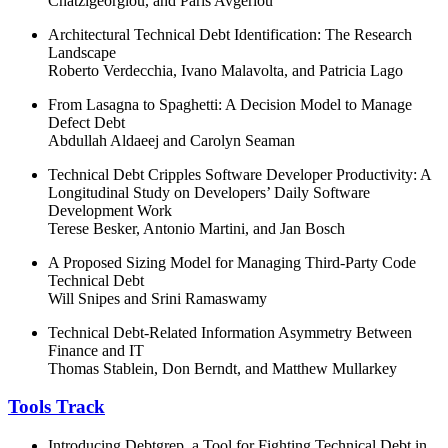
Chatzigeorgiou, and Paris Avgeriou
Architectural Technical Debt Identification: The Research
Landscape
Roberto Verdecchia, Ivano Malavolta, and Patricia Lago
From Lasagna to Spaghetti: A Decision Model to Manage
Defect Debt
Abdullah Aldaeej and Carolyn Seaman
Technical Debt Cripples Software Developer Productivity: A
Longitudinal Study on Developers’ Daily Software
Development Work
Terese Besker, Antonio Martini, and Jan Bosch
A Proposed Sizing Model for Managing Third-Party Code
Technical Debt
Will Snipes and Srini Ramaswamy
Technical Debt-Related Information Asymmetry Between
Finance and IT
Thomas Stablein, Don Berndt, and Matthew Mullarkey
Tools Track
Introducing Debtgrep, a Tool for Fighting Technical Debt in