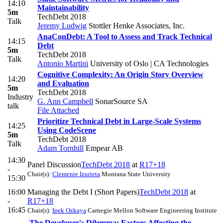
14:10
Maintainability
5m
TechDebt 2018
Talk
Jeremy Ludwig
Stottler Henke Associates, Inc.
AnaConDebt: A Tool to Assess and Track Technical
14:15
Debt
5m
TechDebt 2018
Talk
Antonio Martini
University of Oslo | CA Technologies
Cognitive Complexity: An Origin Story Overview
14:20
and Evaluation
5m
TechDebt 2018
Industry
G. Ann Campbell
SonarSource SA
talk
File Attached
Prioritize Technical Debt in Large-Scale Systems
14:25
Using CodeScene
5m
TechDebt 2018
Talk
Adam Tornhill
Empear AB
14:30
Panel Discussion
TechDebt 2018
at
R17+18
-
Chair(s):
Clemente Izurieta
Montana State University
15:30
16:00
Managing the Debt I (Short Papers)
TechDebt 2018
at
-
R17+18
16:45
Chair(s):
Ipek Ozkaya
Carnegie Mellon Software Engineering Institute
The Developer's Dilemma: Factors Affecting the