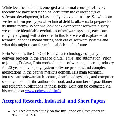
While technical debt has emerged as a formal concept relatively
recently we have had technical debt from the earliest days of
software development, it has simply evolved in nature. So what can
we learn from past types of technical debt to allow us to prepare for
its future forms? When we look back over recent software history,
we can see identifiable evolutions of software systems, each one
roughly aligning with a decade. In this talk we will explore what
technical debt has meant during each era of software systems and
what this might mean for technical debt in the future.
Eoin Woods is the CTO of Endava, a technology company that
delivers projects in the areas of digital, agile, and automation. Prior
to joining Endava, Eoin worked in the software engineering industry
for 20 years, developing system software products and complex
applications in the capital markets domain. His main technical
interests are software architecture, distributed systems, and computer
security, and he is the author of a book and a number of practitioner
and research publications in these fields. Eoin can be contacted via
his website at
www.eoinwoods.info
.
Accepted Research, Industrial, and Short Papers
An Exploratory Study on the Influence of Developers in
Technical Debt