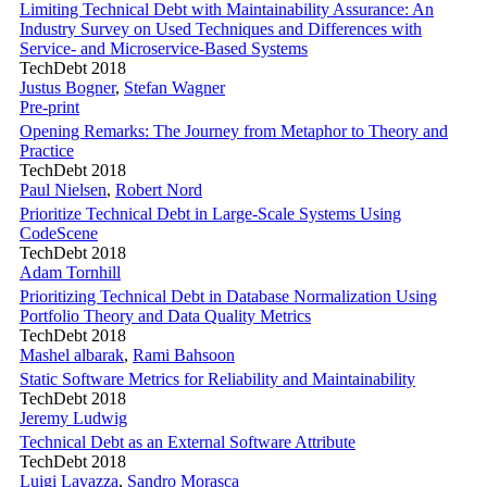
Limiting Technical Debt with Maintainability Assurance: An
Industry Survey on Used Techniques and Differences with
Service- and Microservice-Based Systems
TechDebt 2018
Justus Bogner
,
Stefan Wagner
Pre-print
Opening Remarks: The Journey from Metaphor to Theory and
Practice
TechDebt 2018
Paul Nielsen
,
Robert Nord
Prioritize Technical Debt in Large-Scale Systems Using
CodeScene
TechDebt 2018
Adam Tornhill
Prioritizing Technical Debt in Database Normalization Using
Portfolio Theory and Data Quality Metrics
TechDebt 2018
Mashel albarak
,
Rami Bahsoon
Static Software Metrics for Reliability and Maintainability
TechDebt 2018
Jeremy Ludwig
Technical Debt as an External Software Attribute
TechDebt 2018
Luigi Lavazza
,
Sandro Morasca