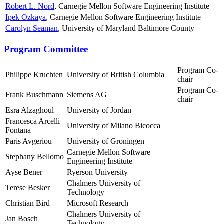
Robert L. Nord
, Carnegie Mellon Software Engineering Institute
Ipek Ozkaya
, Carnegie Mellon Software Engineering Institute
Carolyn Seaman
, University of Maryland Baltimore County
Program Committee
Program Co-
Philippe Kruchten
University of British Columbia
chair
Program Co-
Frank Buschmann
Siemens AG
chair
Esra Alzaghoul
University of Jordan
Francesca Arcelli
University of Milano Bicocca
Fontana
Paris Avgeriou
University of Groningen
Carnegie Mellon Software
Stephany Bellomo
Engineering Institute
Ayse Bener
Ryerson University
Chalmers University of
Terese Besker
Technology
Christian Bird
Microsoft Research
Chalmers University of
Jan Bosch
Technology