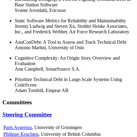
Base Station Software
Svante Arvedahl, Ericsson
Static Software Metrics for Reliability and Maintainability
Jeremy Ludwig and Steven Xu, Stottler Henke Associates,
Inc., and Frederick Webber, Air Force Research Laboratory
AnaConDebt: A Tool to Assess and Track Technical Debt
Antonio Martini, University of Oslo
Cognitive Complexity: An Origin Story Overview and
Evaluation
Ann Campbell, SonarSource S.A.
Prioritize Technical Debt in Large-Scale Systems Using
CodeScene
Adam Tornhill, Empear AB
Committees
Steering Committee
Paris Avgeriou
, University of Groningen
Philippe Kruchten
, University of British Columbia