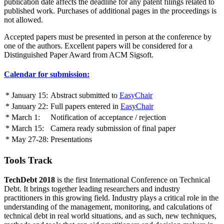
publication date affects the deadline for any patent filings related to
published work. Purchases of additional pages in the proceedings is
not allowed.
Accepted papers must be presented in person at the conference by
one of the authors. Excellent papers will be considered for a
Distinguished Paper Award from ACM Sigsoft.
Calendar for submission:
* January 15:
Abstract submitted to
EasyChair
* January 22:
Full papers entered in
EasyChair
* March 1:
Notification of acceptance / rejection
* March 15:
Camera ready submission of final paper
* May 27-28:
Presentations
Tools Track
TechDebt 2018
is the first International Conference on Technical
Debt. It brings together leading researchers and industry
practitioners in this growing field. Industry plays a critical role in the
understanding of the management, monitoring, and calculations of
technical debt in real world situations, and as such, new techniques,