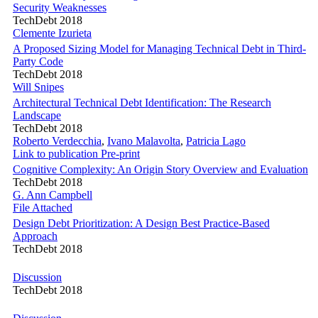
Security Weaknesses
TechDebt 2018
Clemente Izurieta
A Proposed Sizing Model for Managing Technical Debt in Third-
Party Code
TechDebt 2018
Will Snipes
Architectural Technical Debt Identification: The Research
Landscape
TechDebt 2018
Roberto Verdecchia
,
Ivano Malavolta
,
Patricia Lago
Link to publication
Pre-print
Cognitive Complexity: An Origin Story Overview and Evaluation
TechDebt 2018
G. Ann Campbell
File Attached
Design Debt Prioritization: A Design Best Practice-Based
Approach
TechDebt 2018
Discussion
TechDebt 2018