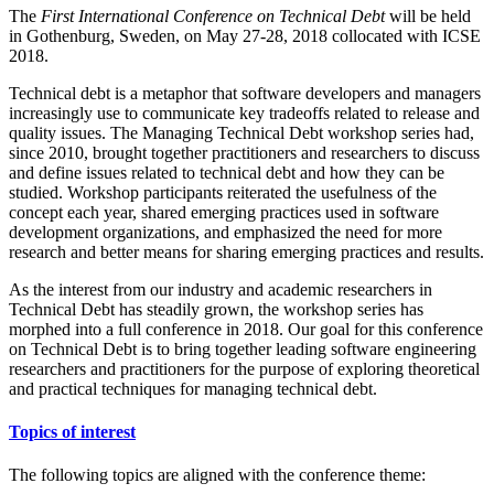
The
First International Conference on Technical Debt
will be held
in Gothenburg, Sweden, on May 27-28, 2018 collocated with ICSE
2018.
Technical debt is a metaphor that software developers and managers
increasingly use to communicate key tradeoffs related to release and
quality issues. The Managing Technical Debt workshop series had,
since 2010, brought together practitioners and researchers to discuss
and define issues related to technical debt and how they can be
studied. Workshop participants reiterated the usefulness of the
concept each year, shared emerging practices used in software
development organizations, and emphasized the need for more
research and better means for sharing emerging practices and results.
As the interest from our industry and academic researchers in
Technical Debt has steadily grown, the workshop series has
morphed into a full conference in 2018. Our goal for this conference
on Technical Debt is to bring together leading software engineering
researchers and practitioners for the purpose of exploring theoretical
and practical techniques for managing technical debt.
Topics of interest
The following topics are aligned with the conference theme: