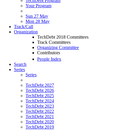
TechDebt Program
Your Program
Sun 27 May
Mon 28 May
Track/Call
Organization
TechDebt 2018 Committees
Track Committees
Organizing Committee
Contributors
People Index
Search
Series
Series
TechDebt 2027
TechDebt 2026
TechDebt 2025
TechDebt 2024
TechDebt 2023
TechDebt 2022
TechDebt 2021
TechDebt 2020
TechDebt 2019