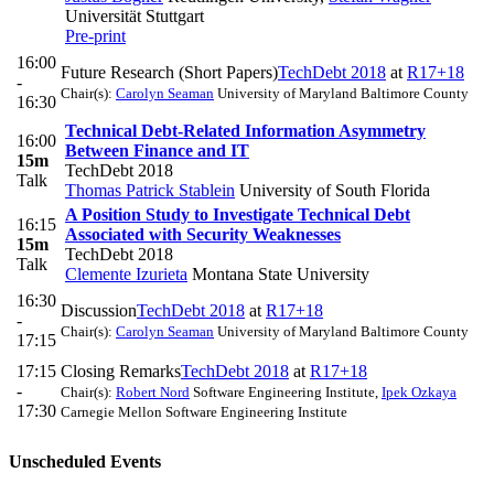
Universität Stuttgart
Pre-print
16:00
Future Research (Short Papers)
TechDebt 2018
at
R17+18
-
Chair(s):
Carolyn Seaman
University of Maryland Baltimore County
16:30
Technical Debt-Related Information Asymmetry
16:00
Between Finance and IT
15m
TechDebt 2018
Talk
Thomas Patrick Stablein
University of South Florida
A Position Study to Investigate Technical Debt
16:15
Associated with Security Weaknesses
15m
TechDebt 2018
Talk
Clemente Izurieta
Montana State University
16:30
Discussion
TechDebt 2018
at
R17+18
-
Chair(s):
Carolyn Seaman
University of Maryland Baltimore County
17:15
17:15
Closing Remarks
TechDebt 2018
at
R17+18
-
Chair(s):
Robert Nord
Software Engineering Institute
,
Ipek Ozkaya
17:30
Carnegie Mellon Software Engineering Institute
Unscheduled Events