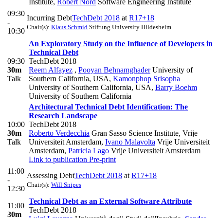
Institute
,
Robert Nord
Software Engineering Institute
09:30
Incurring Debt
TechDebt 2018
at
R17+18
-
Chair(s):
Klaus Schmid
Stiftung University Hildesheim
10:30
An Exploratory Study on the Influence of Developers in
Technical Debt
09:30
TechDebt 2018
30m
Reem Alfayez
,
Pooyan Behnamghader
University of
Talk
Southern California, USA
,
Kamonphop Srisopha
University of Southern California, USA
,
Barry Boehm
University of Southern California
Architectural Technical Debt Identification: The
Research Landscape
10:00
TechDebt 2018
30m
Roberto Verdecchia
Gran Sasso Science Institute, Vrije
Talk
Universiteit Amsterdam
,
Ivano Malavolta
Vrije Universiteit
Amsterdam
,
Patricia Lago
Vrije Universiteit Amsterdam
Link to publication
Pre-print
11:00
Assessing Debt
TechDebt 2018
at
R17+18
-
Chair(s):
Will Snipes
12:30
Technical Debt as an External Software Attribute
11:00
TechDebt 2018
30m