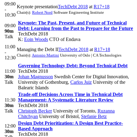
09:00
Keynote presentation
TechDebt 2018
at
R17+18
-
Chair(s):
Robert Nord
Software Engineering Institute
10:30
Keynote: The Past, Present, and Future of Technical
09:00
Debt: Learning from the Past to Prepare for the Future
90m
TechDebt 2018
Talk
K:
Eoin Woods
CTO of Endava
11:00
Managing the Debt II
TechDebt 2018
at
R17+18
-
Chair(s):
Antonio Martini
University of Oslo | CA Technologies
12:30
Governing Technology Debt: Beyond Technical Debt
11:00
TechDebt 2018
30m
Johan Magnusson
Swedish Center for Digital Innovation,
Talk
University of Gothenburg
,
Carlos Juiz
University of the
Balearic Islands
Trade-off Decisions Across Time in Technical Debt
11:30
Management: A Systematic Literature Review
30m
TechDebt 2018
Talk
Christoph Becker
University of Toronto
,
Ruzanna
Chitchyan
University of Bristol
,
Stefanie Betz
Design Debt Prioritization: A Design Best Practice-
12:00
Based Approach
30m
TechDebt 2018
Talk