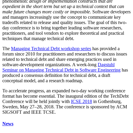
phenomenon:
design or implementation constructs that are
expedient in the short term but set up a technical context that can
make future changes more costly or impossible
. Software developers
and managers increasingly use the concept to communicate key
tradeoffs related to release and quality issues. The goal of this two-
day conference is to bring together leading software researchers,
practitioners, and tool vendors to explore theoretical and practical
techniques that manage technical debt.
The
Managing Technical Debt workshop series
has provided a
forum since 2010 for practitioners and researchers to discuss issues
related to technical debt and share emerging practices used in
software-development organizations. A week-long
Dagstuhl
Seminar on Managing Technical Debt in Software Engineering
has
produced a consensus definition for technical debt, a draft
conceptual model, and a research roadmap.
To accelerate progress, an expanded two-day working conference
format has become essential. The inaugural edition of the TechDebt
Conference will be held jointly with
ICSE 2018
in Gothenburg,
Sweden, May 27–28, 2018. The conference is sponsored by ACM
SIGSOFT and IEEE TCSE.
News