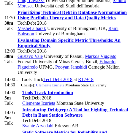
Luigi Lavazza
Università degli Studi dell'Insubria
,
Sandro
Talk
Morasca
Università degli Studi dell'Insubria
Prioritizing Technical Debt in Database Normalization
11:30
Using Portfolio Theory and Data Quality Metrics
30m
TechDebt 2018
Talk
Mashel albarak
University of Birmingham, UK
,
Rami
Bahsoon
University of Birmingham
Evaluating Domain-Specific Metric Thresholds: An
Empirical Study
12:00
TechDebt 2018
30m
Gustavo Vale
University of Passau
,
Markos Viggiato
Talk
Federal University of Minas Gerais, Brazil
,
Eduardo
Figueiredo
UFMG
,
Pooyan Jamshidi
Carnegie Mellon
University
14:00 -
Tools Track
TechDebt 2018
at
R17+18
14:30
Chair(s):
Clemente Izurieta
Montana State University
14:00
Tools Track Introduction
5m
TechDebt 2018
Talk
Clemente Izurieta
Montana State University
Introducing Debtgrep: A Tool for Fighting Technical
14:05
Debt in Base Station Software
5m
TechDebt 2018
Talk
Svante Arvedahl
Ericsson AB
Static Software Metrics for Reliability and