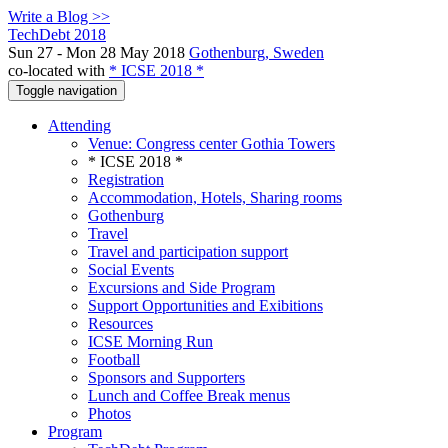
Write a Blog >>
TechDebt 2018
Sun 27 - Mon 28 May 2018
Gothenburg, Sweden
co-located with
* ICSE 2018 *
Toggle navigation
Attending
Venue: Congress center Gothia Towers
* ICSE 2018 *
Registration
Accommodation, Hotels, Sharing rooms
Gothenburg
Travel
Travel and participation support
Social Events
Excursions and Side Program
Support Opportunities and Exibitions
Resources
ICSE Morning Run
Football
Sponsors and Supporters
Lunch and Coffee Break menus
Photos
Program