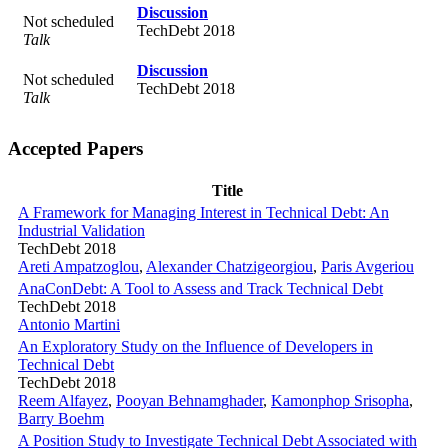
Discussion
Not scheduled
TechDebt 2018
Talk
Discussion
Not scheduled
TechDebt 2018
Talk
Accepted Papers
Title
A Framework for Managing Interest in Technical Debt: An
Industrial Validation
TechDebt 2018
Areti Ampatzoglou
,
Alexander Chatzigeorgiou
,
Paris Avgeriou
AnaConDebt: A Tool to Assess and Track Technical Debt
TechDebt 2018
Antonio Martini
An Exploratory Study on the Influence of Developers in
Technical Debt
TechDebt 2018
Reem Alfayez
,
Pooyan Behnamghader
,
Kamonphop Srisopha
,
Barry Boehm
A Position Study to Investigate Technical Debt Associated with