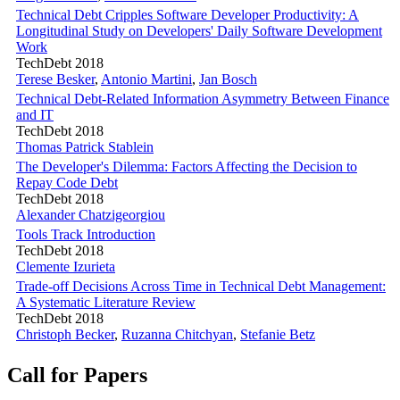
Technical Debt Cripples Software Developer Productivity: A
Longitudinal Study on Developers' Daily Software Development
Work
TechDebt 2018
Terese Besker
,
Antonio Martini
,
Jan Bosch
Technical Debt-Related Information Asymmetry Between Finance
and IT
TechDebt 2018
Thomas Patrick Stablein
The Developer's Dilemma: Factors Affecting the Decision to
Repay Code Debt
TechDebt 2018
Alexander Chatzigeorgiou
Tools Track Introduction
TechDebt 2018
Clemente Izurieta
Trade-off Decisions Across Time in Technical Debt Management:
A Systematic Literature Review
TechDebt 2018
Christoph Becker
,
Ruzanna Chitchyan
,
Stefanie Betz
Call for Papers