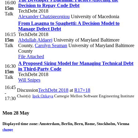
16:00
Decision to Repay Code Debt
15m
TechDebt 2018
Talk
Alexander Chatzigeorgiou
University of Macedonia
From Lasagna to Spaghetti: A Decision Model to
Manage Defect Debt
16:15
TechDebt 2018
15m
Abdullah Aldaeej
University of Maryland Baltimore
Talk
County
,
Carolyn Seaman
University of Maryland Baltimore
County
File Attached
A Proposed Sizing Model for Managing Technical Debt
16:30
in Third-Party Code
15m
TechDebt 2018
Talk
Will Snipes
16:45
Discussion
TechDebt 2018
at
R17+18
-
Chair(s):
Ipek Ozkaya
Carnegie Mellon Software Engineering Institute
17:30
Mon 28 May
Displayed time zone:
Amsterdam, Berlin, Bern, Rome, Stockholm, Vienna
change