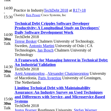
14:00
Practice in Industry
TechDebt 2018
at
R17+18
-
Chair(s):
Ken Power
Cisco Systems, Inc
15:30
Technical Debt Cripples Software Developer
Productivity: A Longitudinal Study on Developers'
Daily Software Development Work
14:00
TechDebt 2018
30m
Terese Besker
Chalmers University of Technology,
Talk
Sweden
,
Antonio Martini
University of Oslo | CA
Technologies
,
Jan Bosch
Chalmers University of
Technology
A Framework for Managing Interest in Technical Debt:
An Industrial Validation
14:30
TechDebt 2018
30m
Areti Ampatzoglou
,
Alexander Chatzigeorgiou
University
Talk
of Macedonia
,
Paris Avgeriou
University of Groningen,
The Netherlands
Limiting Technical Debt with Maintainability
Assurance: An Industry Survey on Used Techniques
and Differences with Service- and Microservice-Based
15:00
Systems
30m
TechDebt 2018
Talk
Justus Bogner
Reutlingen University
,
Stefan Wagner