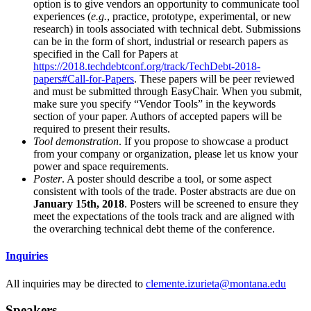
option is to give vendors an opportunity to communicate tool
experiences (
e.g.
, practice, prototype, experimental, or new
research) in tools associated with technical debt. Submissions
can be in the form of short, industrial or research papers as
specified in the Call for Papers at
https://2018.techdebtconf.org/track/TechDebt-2018-
papers#Call-for-Papers
. These papers will be peer reviewed
and must be submitted through EasyChair. When you submit,
make sure you specify “Vendor Tools” in the keywords
section of your paper. Authors of accepted papers will be
required to present their results.
Tool demonstration
. If you propose to showcase a product
from your company or organization, please let us know your
power and space requirements.
Poster
. A poster should describe a tool, or some aspect
consistent with tools of the trade. Poster abstracts are due on
January 15th, 2018
. Posters will be screened to ensure they
meet the expectations of the tools track and are aligned with
the overarching technical debt theme of the conference.
Inquiries
All inquiries may be directed to
clemente.izurieta@montana.edu
Speakers