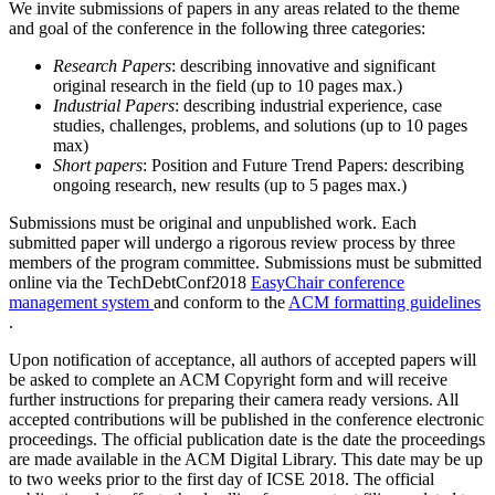
We invite submissions of papers in any areas related to the theme
and goal of the conference in the following three categories:
Research Papers
: describing innovative and significant
original research in the field (up to 10 pages max.)
Industrial Papers
: describing industrial experience, case
studies, challenges, problems, and solutions (up to 10 pages
max)
Short papers
: Position and Future Trend Papers: describing
ongoing research, new results (up to 5 pages max.)
Submissions must be original and unpublished work. Each
submitted paper will undergo a rigorous review process by three
members of the program committee. Submissions must be submitted
online via the TechDebtConf2018
EasyChair conference
management system
and conform to the
ACM formatting guidelines
.
Upon notification of acceptance, all authors of accepted papers will
be asked to complete an ACM Copyright form and will receive
further instructions for preparing their camera ready versions. All
accepted contributions will be published in the conference electronic
proceedings. The official publication date is the date the proceedings
are made available in the ACM Digital Library. This date may be up
to two weeks prior to the first day of ICSE 2018. The official