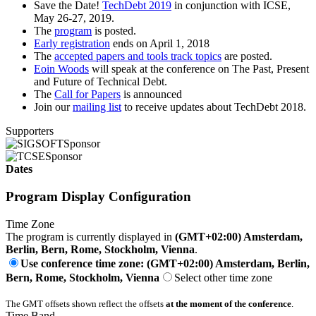
Save the Date!
TechDebt 2019
in conjunction with ICSE,
May 26-27, 2019.
The
program
is posted.
Early registration
ends on April 1, 2018
The
accepted papers and tools track topics
are posted.
Eoin Woods
will speak at the conference on The Past, Present
and Future of Technical Debt.
The
Call for Papers
is announced
Join our
mailing list
to receive updates about TechDebt 2018.
Supporters
Sponsor
Sponsor
Dates
Program Display Configuration
Time Zone
The program is currently displayed in
(GMT+02:00) Amsterdam,
Berlin, Bern, Rome, Stockholm, Vienna
.
Use conference time zone: (GMT+02:00) Amsterdam, Berlin,
Bern, Rome, Stockholm, Vienna
Select other time zone
The GMT offsets shown reflect the offsets
at the moment of the conference
.
Time Band