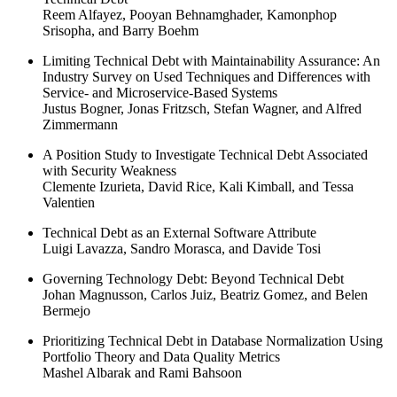
Reem Alfayez, Pooyan Behnamghader, Kamonphop
Srisopha, and Barry Boehm
Limiting Technical Debt with Maintainability Assurance: An
Industry Survey on Used Techniques and Differences with
Service- and Microservice-Based Systems
Justus Bogner, Jonas Fritzsch, Stefan Wagner, and Alfred
Zimmermann
A Position Study to Investigate Technical Debt Associated
with Security Weakness
Clemente Izurieta, David Rice, Kali Kimball, and Tessa
Valentien
Technical Debt as an External Software Attribute
Luigi Lavazza, Sandro Morasca, and Davide Tosi
Governing Technology Debt: Beyond Technical Debt
Johan Magnusson, Carlos Juiz, Beatriz Gomez, and Belen
Bermejo
Prioritizing Technical Debt in Database Normalization Using
Portfolio Theory and Data Quality Metrics
Mashel Albarak and Rami Bahsoon