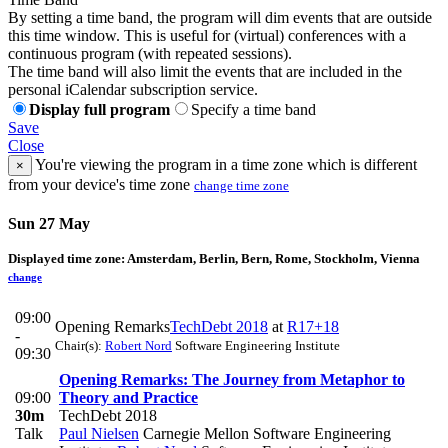
By setting a time band, the program will dim events that are outside
this time window. This is useful for (virtual) conferences with a
continuous program (with repeated sessions).
The time band will also limit the events that are included in the
personal iCalendar subscription service.
Display full program
Specify a time band
Save
Close
You're viewing the program in a time zone which is different
×
from your device's time zone
change time zone
Sun 27 May
Displayed time zone:
Amsterdam, Berlin, Bern, Rome, Stockholm, Vienna
change
09:00
Opening Remarks
TechDebt 2018
at
R17+18
-
Chair(s):
Robert Nord
Software Engineering Institute
09:30
Opening Remarks: The Journey from Metaphor to
09:00
Theory and Practice
30m
TechDebt 2018
Talk
Paul Nielsen
Carnegie Mellon Software Engineering